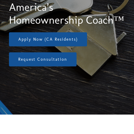
(818) 874-9900
America’s
Homeownership Coach™
Apply Now (CA Residents)
Request Consultation