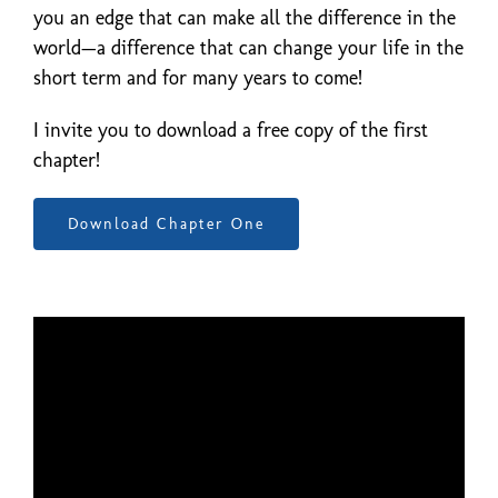
you an edge that can make all the difference in the
world—a difference that can change your life in the
short term and for many years to come!
I invite you to download a free copy of the first
chapter!
Download Chapter One