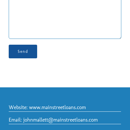
Website: www.mainstreetloans.com
Email: johnmallett@mainstreetloans.com