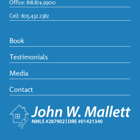
Office: 818.874.9900
Cell: 805.432.2382
Book
Testimonials
Media
Contact