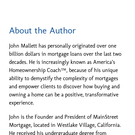
About the Author
John Mallett has personally originated over one
billion dollars in mortgage loans over the last two
decades. He is increasingly known as America’s
Homeownership Coach™, because of his unique
ability to demystify the complexity of mortgages
and empower clients to discover how buying and
owning a home can be a positive, transformative
experience.
John is the Founder and President of MainStreet
Mortgage, located in Westlake Village, California.
He received his undergraduate degree from