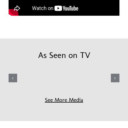
As Seen on TV
See More Media