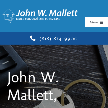
Skip
to
content
Menu
Book
(818) 874-9900
Workshops
Media
John W.
Testimonials
Mallett,
Contact