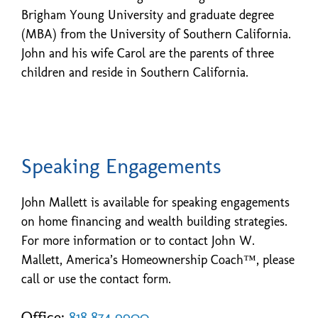
Brigham Young University and graduate degree
(MBA) from the University of Southern California.
John and his wife Carol are the parents of three
children and reside in Southern California.
Speaking Engagements
John Mallett is available for speaking engagements
on home financing and wealth building strategies.
For more information or to contact John W.
Mallett, America’s Homeownership Coach™, please
call or use the contact form.
Office:
818.874.9900