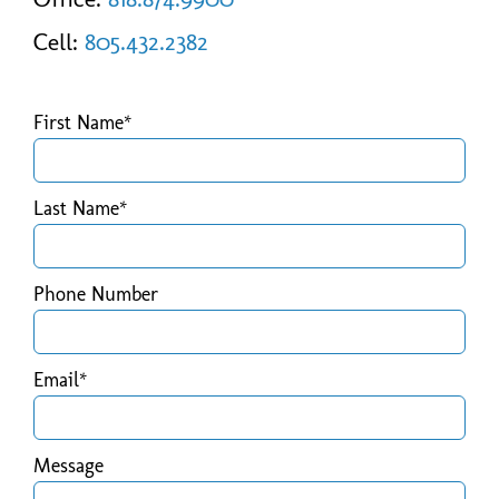
Cell:
805.432.2382
First Name*
Last Name*
Phone Number
Email*
Message