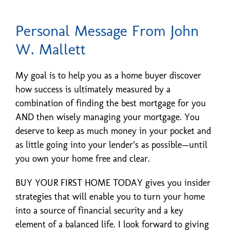
Personal Message From John
W. Mallett
My goal is to help you as a home buyer discover
how success is ultimately measured by a
combination of finding the best mortgage for you
AND then wisely managing your mortgage. You
deserve to keep as much money in your pocket and
as little going into your lender’s as possible—until
you own your home free and clear.
BUY YOUR FIRST HOME TODAY gives you insider
strategies that will enable you to turn your home
into a source of financial security and a key
element of a balanced life. I look forward to giving